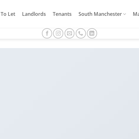
To Let
Landlords
Tenants
South Manchester
Ma