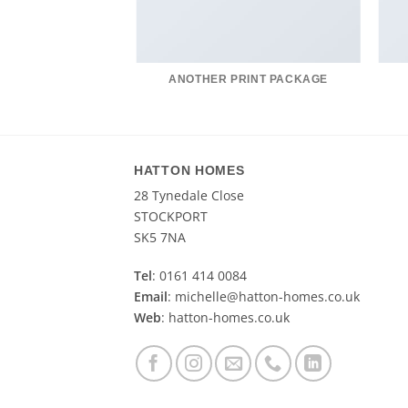
AZINE
ANOTHER PRINT PACKAGE
HATTON HOMES
28 Tynedale Close
STOCKPORT
SK5 7NA
Tel
: 0161 414 0084
Email
: michelle@hatton-homes.co.uk
Web
: hatton-homes.co.uk