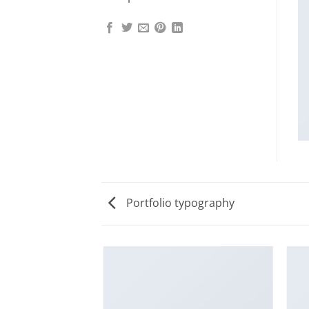
Portfolio typography