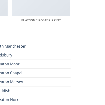
FLATSOME POSTER PRINT
th Manchester
idsbury
eaton Moor
eaton Chapel
eaton Mersey
eddish
eaton Norris