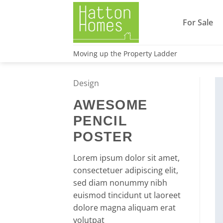
Skip
to
For Sale
content
Moving up the Property Ladder
Design
AWESOME
PENCIL
POSTER
Lorem ipsum dolor sit amet,
consectetuer adipiscing elit,
sed diam nonummy nibh
euismod tincidunt ut laoreet
dolore magna aliquam erat
volutpat