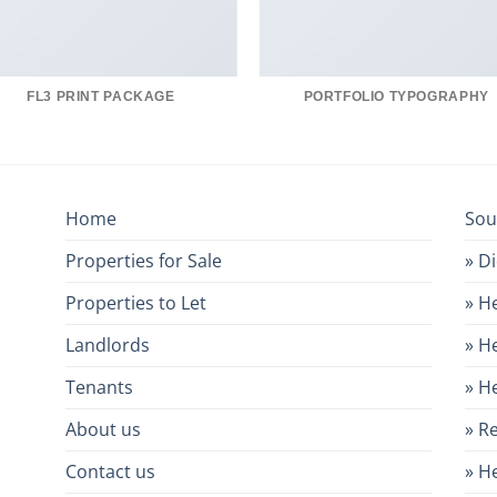
FL3 PRINT PACKAGE
PORTFOLIO TYPOGRAPHY
Home
Sou
Properties for Sale
» D
Properties to Let
» H
Landlords
» H
Tenants
» H
About us
» R
Contact us
» H