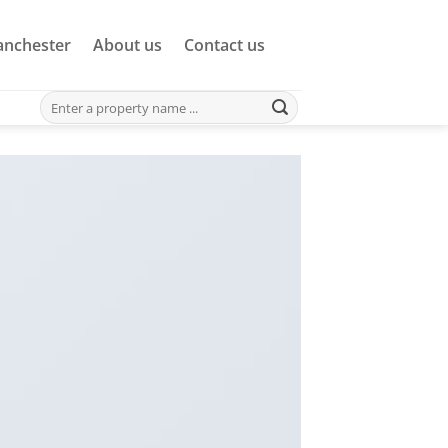
nchester
About us
Contact us
Search
for: