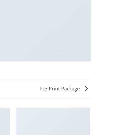
FL3 Print Package